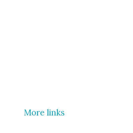
More links