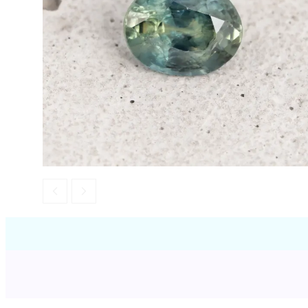
Opal
Tourmaline
Spinel
Amethyst
Alexandrite
Garnet