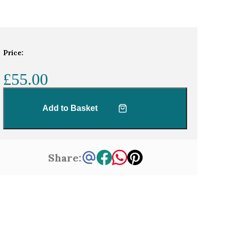
Price:
£55.00
Add to Basket
Share: