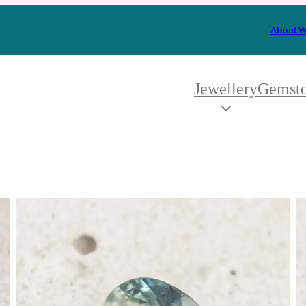
About
W
Jewellery
Gemst
 Type
By Metal
By Style
Grey Gold
Trilo
Green Gold
Antiq
Yellow Gold
Asym
Rose Gold
Art D
oducts
White Gold
Flora
Platinum
Halo