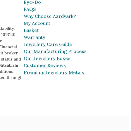
Eye-Do
FAQS
Why Choose Aardvark?
My Account
ability.
Basket
 1013120
Warranty
e
Jewellery Care Guide
Financial
Our Manufacturing Process
it broker
Our Jewellery Boxes
o status and
Customer Reviews
Mitsubishi
ditions
Premium Jewellery Metals
sed through