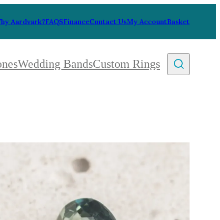
hy Aardvark?
FAQS
Finance
Contact Us
My Account
Basket
ones
Wedding Bands
Custom Rings
By Collection
gy
ue
metric
eco
l