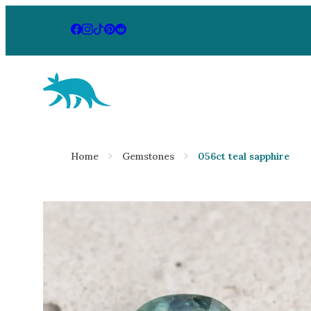
Aardvark Jewellery Homepage
By Gemstone
By Jewellery
Home
Gemstones
056ct teal sapphire
Diamond
Rings
Ruby
Necklaces
Emerald
Earrings
Sapphire
View All Pr
Aquamarine
Moonstone
Moissanite