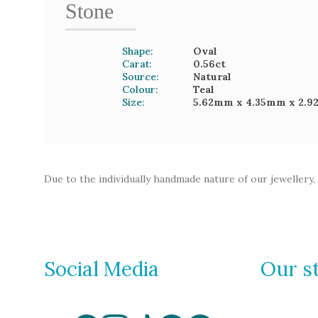
Stone
Shape:
Oval
Carat:
0.56
ct
Source:
Natural
Colour:
Teal
Size:
5.62mm
x 4.35mm
x 2.
Due to the individually handmade nature of our jewellery,
Social Media
Our s