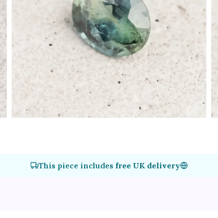
This piece includes
free UK delivery