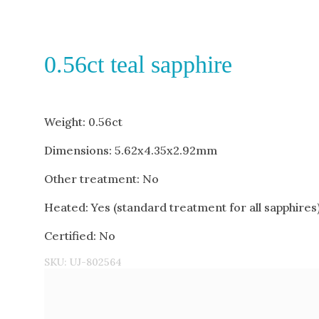
0.56ct teal sapphire
Weight: 0.56ct
Dimensions: 5.62x4.35x2.92mm
Other treatment: No
Heated: Yes (standard treatment for all sapphires
Certified: No
SKU:
UJ-802564