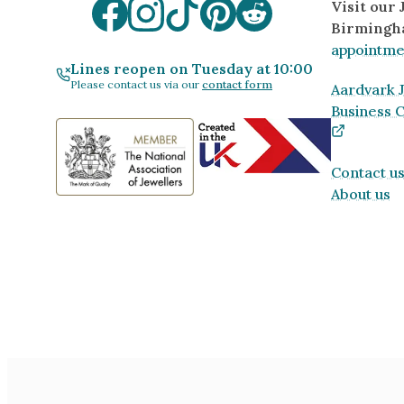
Visit our
Birmingh
appointme
Lines reopen on Tuesday at 10:00
Please contact us via our
contact form
Aardvark J
Business 
Contact u
About us