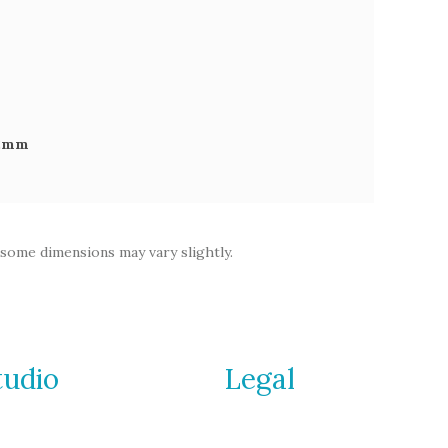
92mm
 some dimensions may vary slightly.
tudio
Legal