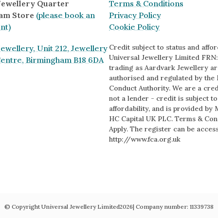
 Jewellery Quarter
Terms & Conditions
am Store
(please book an
Privacy Policy
nt)
Cookie Policy
Credit subject to status and afford
ewellery, Unit 212, Jewellery
Universal Jewellery Limited FRN:
Centre, Birmingham B18 6DA
trading as Aardvark Jewellery ar
authorised and regulated by the 
Conduct Authority. We are a cred
s
not a lender - credit is subject t
affordability, and is provided by 
HC Capital UK PLC. Terms & Con
Apply. The register can be acces
http://www.fca.org.uk
© Copyright Universal Jewellery Limited
2026
| Company number:
11339738