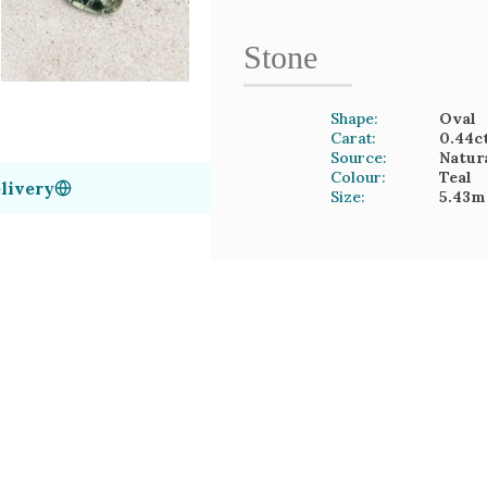
Stone
Shape:
Oval
Carat:
0.44
c
Source:
Natur
Colour:
Teal
livery
Size:
5.43