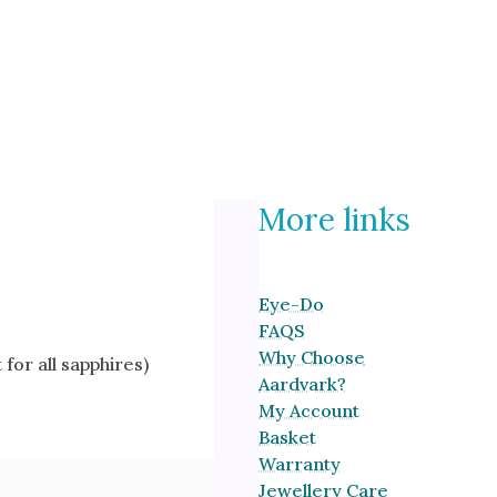
More links
Eye-Do
FAQS
Why Choose
for all sapphires)
Aardvark?
My Account
Basket
Warranty
Jewellery Care