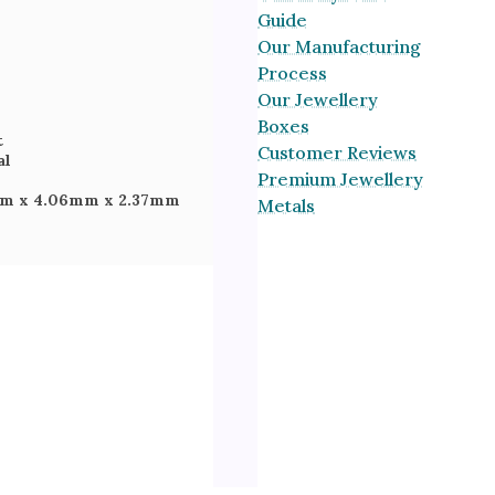
Guide
Our Manufacturing
Process
Our Jewellery
Boxes
t
Customer Reviews
al
Premium Jewellery
mm
x 4.06mm
x 2.37mm
Metals