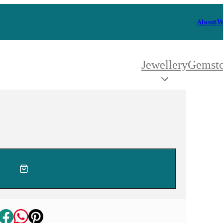
About
W
Jewellery
Gemst
 Type
By Metal
By Style
Grey Gold
Trilo
Green Gold
Antiq
Yellow Gold
Asym
Rose Gold
Art D
oducts
White Gold
Flora
Platinum
Halo