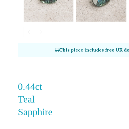
This piece includes
free UK de
0.44ct
Teal
Sapphire