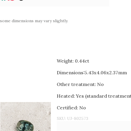
 some dimensions may vary slightly.
Weight: 0.44ct
Dimensions:5.43x4.06x2.37mm
Other treatment: No
Heated: Yes (standard treatment 
Certified: No
SKU:
UJ-802573