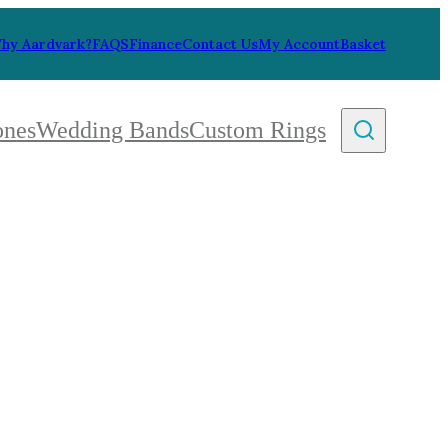
hy Aardvark?
FAQS
Finance
Contact Us
My Account
Basket
ones
Wedding Bands
Custom Rings
By Collection
gy
ue
metric
eco
l