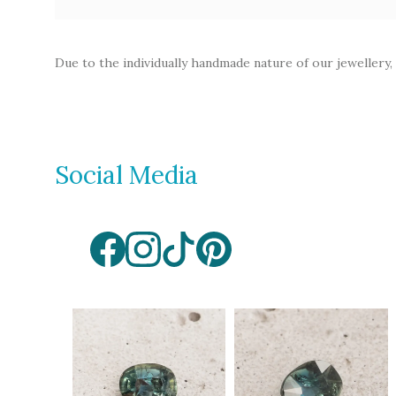
Opal
Tourmaline
Due to the individually handmade nature of our jewellery,
Spinel
Amethyst
Alexandrite
Garnet
Social Media