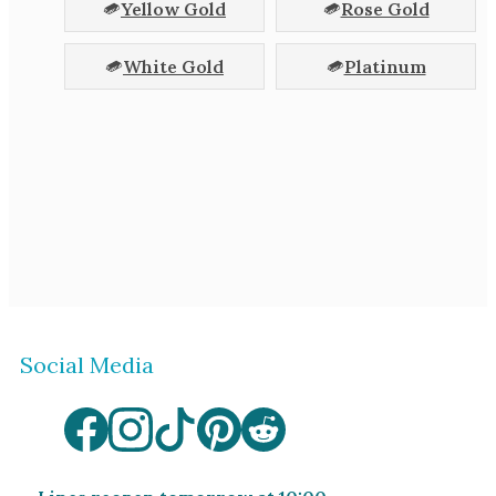
Yellow Gold
Rose Gold
White Gold
Platinum
Social Media