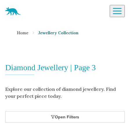
Aardvark Jewellery Homepage
By Gemstone
Home
Jewellery Collection
Diamond
Ruby
Emerald
Sapphire
Diamond Jewellery | Page 3
Aquamarine
Moonstone
Explore our collection of diamond jewellery. Find
Moissanite
your perfect piece today.
Opal
Tourmaline
Open Filters
Spinel