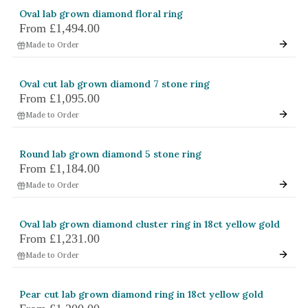
Oval lab grown diamond floral ring
From
£1,494.00
Made to Order
Oval cut lab grown diamond 7 stone ring
From
£1,095.00
Made to Order
Round lab grown diamond 5 stone ring
From
£1,184.00
Made to Order
Oval lab grown diamond cluster ring in 18ct yellow gold
From
£1,231.00
Made to Order
Pear cut lab grown diamond ring in 18ct yellow gold