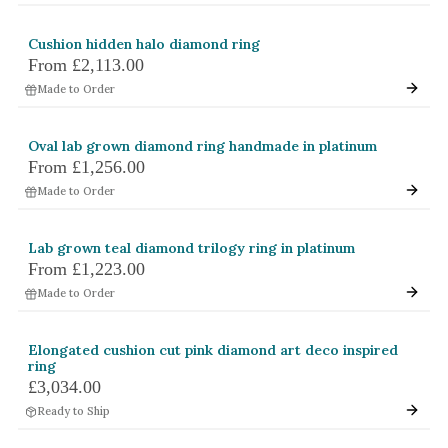
Cushion hidden halo diamond ring
From
£2,113.00
Made to Order
Oval lab grown diamond ring handmade in platinum
From
£1,256.00
Made to Order
Lab grown teal diamond trilogy ring in platinum
From
£1,223.00
Made to Order
Elongated cushion cut pink diamond art deco inspired
ring
£3,034.00
Ready to Ship