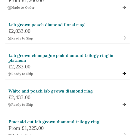
From
£1,200.00
Made to Order
Lab grown peach diamond floral ring
£2,033.00
Ready to Ship
Lab grown champagne pink diamond trilogy ring in
platinum
£2,233.00
Ready to Ship
White and peach lab grown diamond ring
£2,433.00
Ready to Ship
Emerald cut lab grown diamond trilogy ring
From
£1,225.00