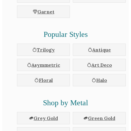
Garnet
Popular Styles
Trilogy
Antique
Asymmetric
Art Deco
Floral
Halo
Shop by Metal
Grey Gold
Green Gold