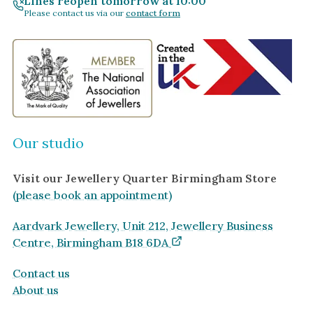
Lines reopen tomorrow at 10:00
Please contact us via our
contact form
Our studio
Visit our Jewellery Quarter Birmingham Store
(please book an appointment)
Aardvark Jewellery, Unit 212, Jewellery Business
Centre, Birmingham B18 6DA
Contact us
About us