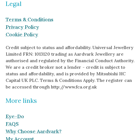
Legal
Terms & Conditions
Privacy Policy
Cookie Policy
Credit subject to status and affordability. Universal Jewellery
Limited FRN: 1013120 trading as Aardvark Jewellery are
authorised and regulated by the Financial Conduct Authority.
We are a credit broker not a lender - credit is subject to
status and affordability, and is provided by Mitsubishi HC
Capital UK PLC. Terms & Conditions Apply. The register can
be accessed through http://www.fca.org.uk
More links
Eye-Do
FAQS
Why Choose Aardvark?
My Account