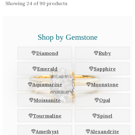
Showing
24
of
90
products
Shop by Gemstone
Diamond
Ruby
Emerald
Sapphire
Aquamarine
Moonstone
Moissanite
Opal
Tourmaline
Spinel
Amethyst
Alexandrite