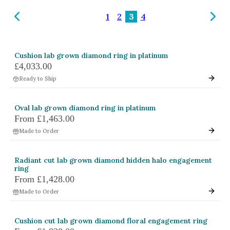
Amethyst
1
2
3
4
Alexandrite
Garnet
Cushion lab grown diamond ring in platinum
By Jewellery Type
£4,033.00
Rings
Ready to Ship
Necklaces
Oval lab grown diamond ring in platinum
Earrings
From
£1,463.00
Made to Order
View All Products
By Metal
Radiant cut lab grown diamond hidden halo engagement
ring
Grey Gold
From
£1,428.00
Green Gold
Made to Order
Yellow Gold
Cushion cut lab grown diamond floral engagement ring
Rose Gold