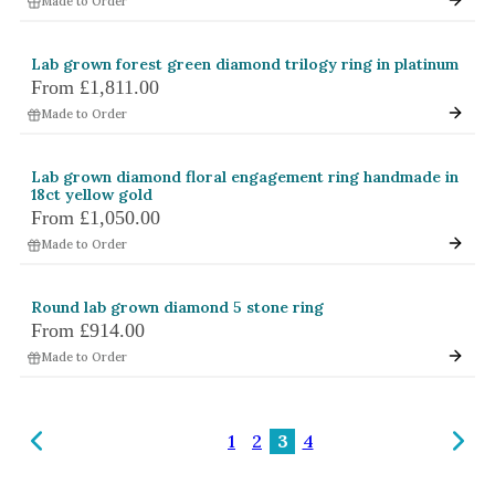
Made to Order
Lab grown forest green diamond trilogy ring in platinum
From
£1,811.00
Made to Order
Lab grown diamond floral engagement ring handmade in
18ct yellow gold
From
£1,050.00
Made to Order
Round lab grown diamond 5 stone ring
From
£914.00
Made to Order
1
2
3
4