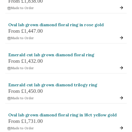
From
£1,838.00
White Gold
Made to Order
Platinum
Oval lab grown diamond floral ring in rose gold
By Style
From
£1,447.00
Made to Order
Trilogy
Antique
Emerald cut lab grown diamond floral ring
Asymmetric
From
£1,432.00
Art Deco
Made to Order
Floral
Emerald cut lab grown diamond trilogy ring
Halo
From
£1,450.00
Made to Order
By Collection
Oval lab grown diamond floral ring in 18ct yellow gold
From
£1,731.00
Made to Order