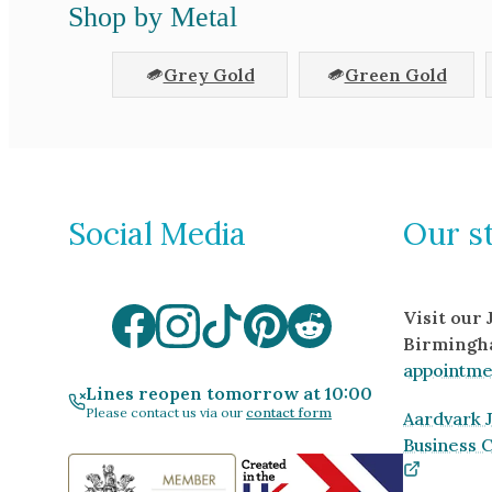
Shop by Metal
Grey Gold
Green Gold
Social Media
Our s
Visit our
Birmingh
appointme
Lines reopen tomorrow at 10:00
Please contact us via our
contact form
Aardvark J
Business 