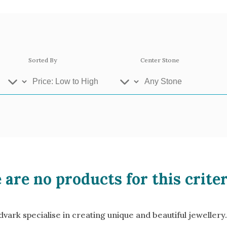
Sorted By
Center Stone
ey Gold
Platinum
Ros
 are no products for this criter
se Gold 18k
White Gold 18k
Yel
llow Gold 9k
Rose Gold 9k
Whi
ark specialise in creating unique and beautiful jewellery.
atinum 950