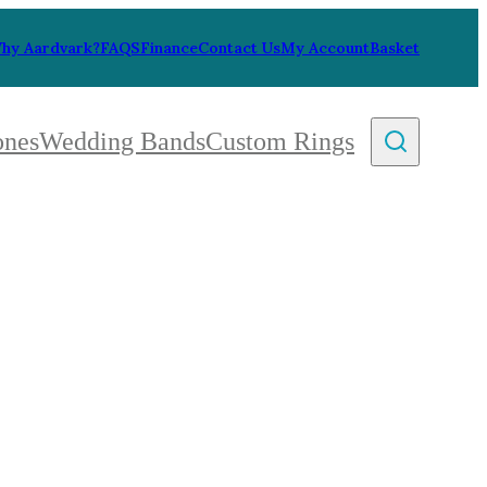
hy Aardvark?
FAQS
Finance
Contact Us
My Account
Basket
ones
Wedding Bands
Custom Rings
By Collection
gy
ue
metric
eco
l