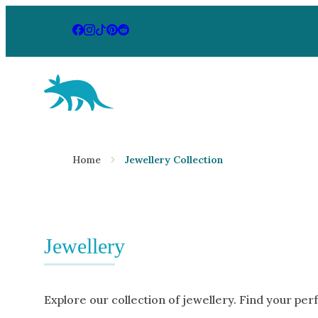
Aardvark Jewellery Homepage
By Gemstone
By Jewellery
Home
Jewellery Collection
Diamond
Rings
Ruby
Necklaces
Emerald
Earrings
Sapphire
Jewellery
View All Pr
Aquamarine
Moonstone
Explore our collection of jewellery. Find your per
Moissanite