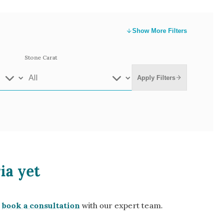
Show
More Filters
Stone Carat
Apply Filters
e Gold
White Gold
ia yet
low Gold 14k
Rose Gold 14k
te Gold 9k
Grey Gold 18k
book a consultation
with our expert team.