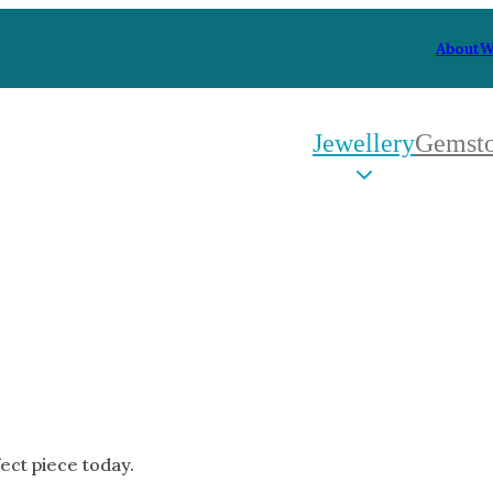
About
W
Jewellery
Gemst
 Type
By Metal
By Style
Grey Gold
Trilo
Green Gold
Antiq
Yellow Gold
Asym
Rose Gold
Art D
oducts
White Gold
Flora
Platinum
Halo
fect piece today.