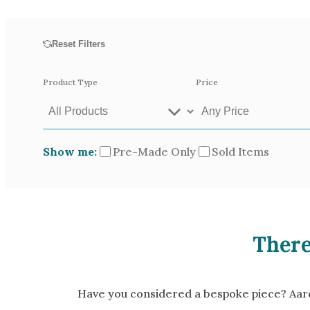
Opal
Tourmaline
Reset Filters
Spinel
Amethyst
Product Type
Price
Alexandrite
Garnet
Show me:
Pre-Made Only
Sold Items
Available In
Green Gold
Gr
Yellow Gold
There
Pictured In
Yellow Gold 18k
Ro
White Gold 14k
Ye
Have you considered a bespoke piece? Aardv
Green Gold 18k
Pl