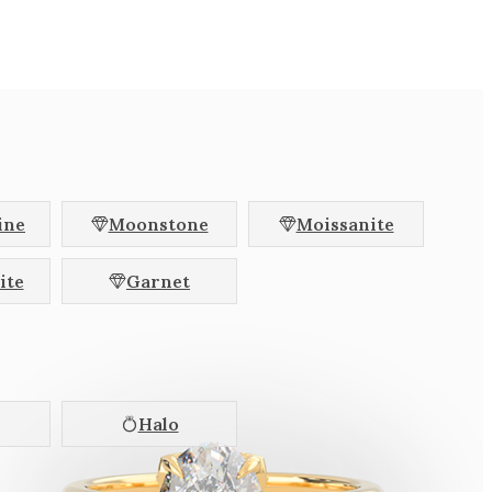
hion
Radiant
l
Baguette
Halfmoon
llac
Brilliant
agon
ine
Moonstone
Moissanite
Colour Change
ite
Garnet
Pink
Colourless
Halo