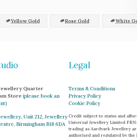
Yellow Gold
Rose Gold
White G
tudio
Legal
 Jewellery Quarter
Terms & Conditions
am Store
(please book an
Privacy Policy
nt)
Cookie Policy
Credit subject to status and afford
ewellery, Unit 212, Jewellery
Universal Jewellery Limited FRN:
Centre, Birmingham B18 6DA
trading as Aardvark Jewellery ar
authorised and regulated by the 