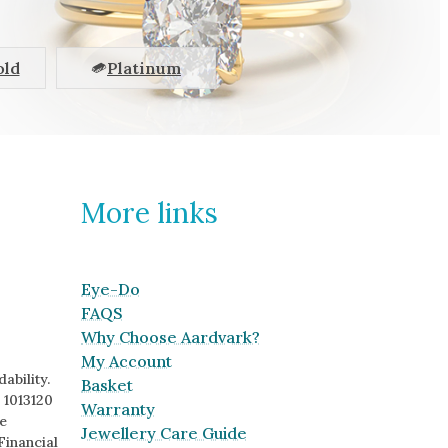
old
Platinum
More links
Eye-Do
FAQS
Why Choose Aardvark?
My Account
ability.
Basket
 1013120
Warranty
e
Jewellery Care Guide
Financial