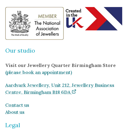
Our studio
Visit our Jewellery Quarter Birmingham Store
(please book an appointment)
Aardvark Jewellery, Unit 212, Jewellery Business
Centre, Birmingham B18 6DA
Contact us
About us
Legal