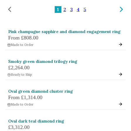
Amethyst
1
2
3
4
5
Alexandrite
Garnet
Pink champagne sapphire and diamond engagement ring
By Jewellery Type
From
£808.00
Rings
Made to Order
Necklaces
Smoky green diamond trilogy ring
Earrings
£2,264.00
Ready to Ship
View All Products
By Metal
Oval green diamond cluster ring
From
£1,314.00
Grey Gold
Made to Order
Green Gold
Yellow Gold
Oval dark teal diamond ring
£3,312.00
Rose Gold