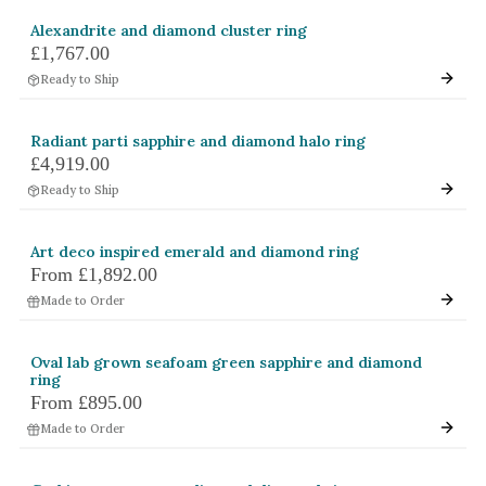
Alexandrite and diamond cluster ring
£1,767.00
Ready to Ship
Radiant parti sapphire and diamond halo ring
£4,919.00
Ready to Ship
Art deco inspired emerald and diamond ring
From
£1,892.00
Made to Order
Oval lab grown seafoam green sapphire and diamond
ring
From
£895.00
Made to Order