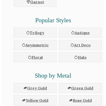
Garnet
Popular Styles
Trilogy
Antique
Asymmetric
Art Deco
Floral
Halo
Shop by Metal
Grey Gold
Green Gold
Yellow Gold
Rose Gold