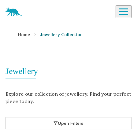
Aardvark Jewellery Homepage
By Gemstone
Home
Jewellery Collection
Diamond
Ruby
Emerald
Sapphire
Jewellery
Aquamarine
Moonstone
Explore our collection of jewellery. Find your perfect
Moissanite
piece today.
Opal
Tourmaline
Open Filters
Spinel