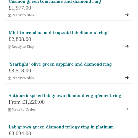
Cushion green tourmaline and diamond ring
£1,977.00
Ready to Ship
Mint tourmaline and trapzoid lab diamond ring
£2,808.00
Ready to Ship
'Starlight' olive green sapphire and diamond ring
£3,518.00
Ready to Ship
Antique inspired lab grown diamond engagement ring
From
£1,220.00
Made to Order
Lab grown green diamond trilogy ring in platinum
£3,034.00