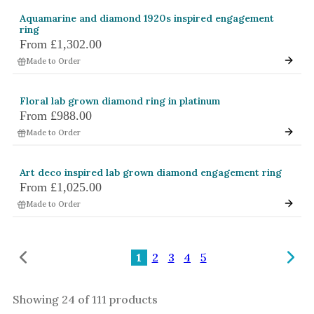
Aquamarine and diamond 1920s inspired engagement
ring
From
£1,302.00
Made to Order
Floral lab grown diamond ring in platinum
From
£988.00
Made to Order
Art deco inspired lab grown diamond engagement ring
From
£1,025.00
Made to Order
1
2
3
4
5
Showing
24
of
111
products