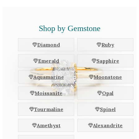
Shop by Gemstone
Diamond
Ruby
Emerald
Sapphire
Aquamarine
Moonstone
Moissanite
Opal
Tourmaline
Spinel
Amethyst
Alexandrite