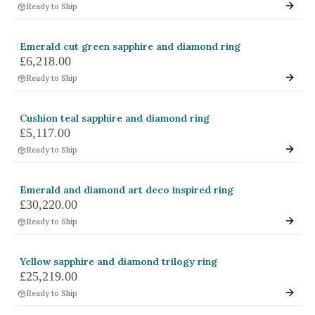
Ready to Ship
Emerald cut green sapphire and diamond ring
£6,218.00
Ready to Ship
Cushion teal sapphire and diamond ring
£5,117.00
Ready to Ship
Emerald and diamond art deco inspired ring
£30,220.00
Ready to Ship
Yellow sapphire and diamond trilogy ring
£25,219.00
Ready to Ship