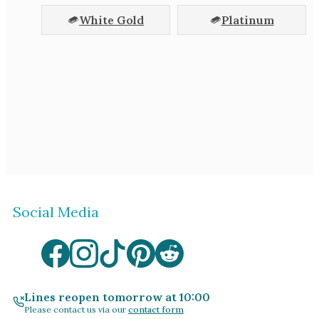
White Gold
Platinum
Social Media
Lines reopen tomorrow at 10:00
Please contact us via our
contact form