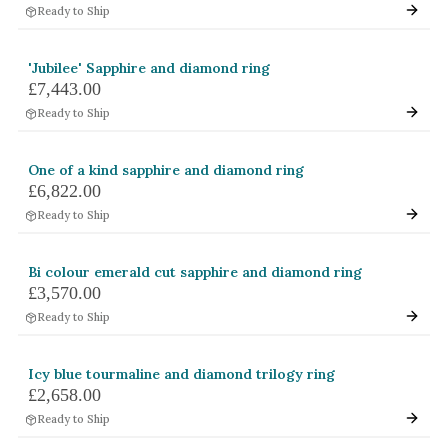
Ready to Ship
White Gold
Platinum
'Jubilee' Sapphire and diamond ring
£7,443.00
By Style
Ready to Ship
Trilogy
Antique
One of a kind sapphire and diamond ring
£6,822.00
Asymmetric
Ready to Ship
Art Deco
Floral
Bi colour emerald cut sapphire and diamond ring
£3,570.00
Halo
Ready to Ship
By Collection
Icy blue tourmaline and diamond trilogy ring
£2,658.00
Ready to Ship