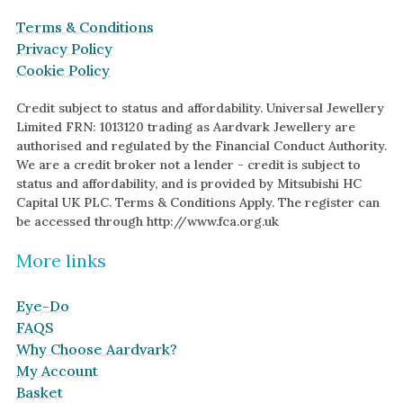
Terms & Conditions
Privacy Policy
Cookie Policy
Credit subject to status and affordability. Universal Jewellery
Limited FRN: 1013120 trading as Aardvark Jewellery are
authorised and regulated by the Financial Conduct Authority.
We are a credit broker not a lender - credit is subject to
status and affordability, and is provided by Mitsubishi HC
Capital UK PLC. Terms & Conditions Apply. The register can
be accessed through http://www.fca.org.uk
More links
Eye-Do
FAQS
Why Choose Aardvark?
My Account
Basket